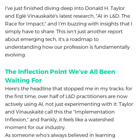
I've just finished diving deep into Donald H. Taylor
and Eglė Vinauskaitė's latest research, "AI in L&D: The
Race for Impact," and I'm buzzing with insights that I
simply have to share. This isn't just another report
about emerging tech, it's a roadmap to
understanding how our profession is fundamentally
evolving.
The Inflection Point We've All Been
Waiting For
Here's the headline that stopped me in my tracks: for
the first time, over half of L&D practitioners are now
actively using AI, not just experimenting with it. Taylor
and Vinauskaitė call this the "Implementation
Inflexion," and frankly, it feels like a watershed
moment for our industry.
As someone who's always believed in learning