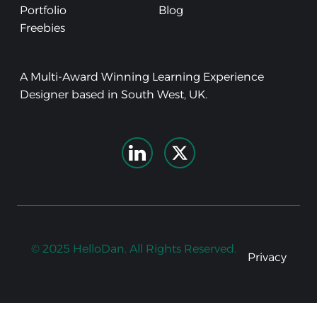
Portfolio
Blog
Freebies
A Multi-Award Winning Learning Experience
Designer based in South West, UK.
© 2025 HelloDan. All Rights Reserved.
Privacy