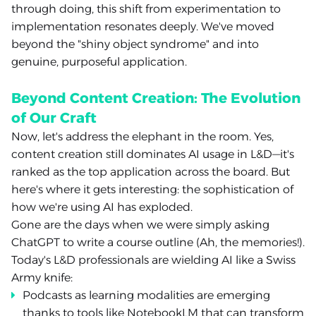
through doing, this shift from experimentation to
implementation resonates deeply. We've moved
beyond the "shiny object syndrome" and into
genuine, purposeful application.
Beyond Content Creation: The Evolution
of Our Craft
Now, let's address the elephant in the room. Yes,
content creation still dominates AI usage in L&D—it's
ranked as the top application across the board. But
here's where it gets interesting: the sophistication of
how we're using AI has exploded.
Gone are the days when we were simply asking
ChatGPT to write a course outline (Ah, the memories!).
Today's L&D professionals are wielding AI like a Swiss
Army knife:
Podcasts as learning modalities are emerging
thanks to tools like NotebookLM that can transform