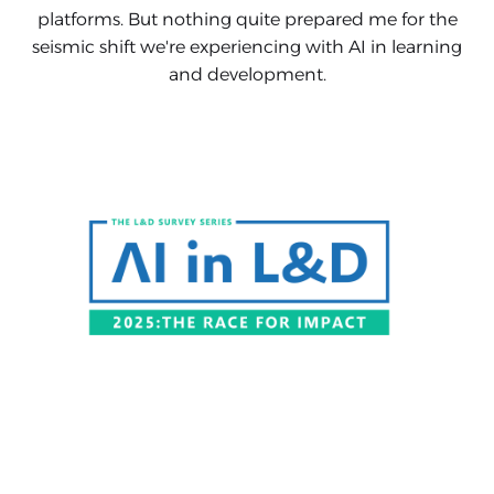
platforms. But nothing quite prepared me for the
seismic shift we're experiencing with AI in learning
and development.