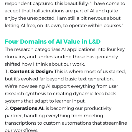
respondent captured this beautifully: "I have come to
accept that hallucinations are part of AI and quite
enjoy the unexpected. I am still a bit nervous about
letting AI free, on its own, to operate within courses."
Four Domains of AI Value in L&D
The research categorises AI applications into four key
domains, and understanding these has genuinely
shifted how I think about our work:
Content & Design:
This is where most of us started,
but it's evolved far beyond basic text generation.
We're now seeing AI support everything from user
research synthesis to creating dynamic feedback
systems that adapt to learner input.
Operations AI:
is becoming our productivity
partner, handling everything from meeting
transcriptions to custom automations that streamline
our workflows.