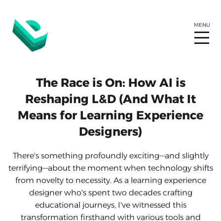
The Race is On: How AI is
Reshaping L&D (And What It
Means for Learning Experience
Designers)
There's something profoundly exciting—and slightly
terrifying—about the moment when technology shifts
from novelty to necessity. As a learning experience
designer who's spent two decades crafting
educational journeys, I've witnessed this
transformation firsthand with various tools and