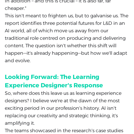
In addition – and this is crucial – it is also far, far
cheaper."
This isn't meant to frighten us, but to galvanise us. The
report identifies three potential futures for L&D in an
AI world, all of which move us away from our
traditional role centred on producing and delivering
content. The question isn't whether this shift will
happen—it's already happening—but how we'll adapt
and evolve.
Looking Forward: The Learning
Experience Designer's Response
So, where does this leave us as learning experience
designers? I believe we're at the dawn of the most
exciting period in our profession's history. AI isn't
replacing our creativity and strategic thinking, it's
amplifying it.
The teams showcased in the research's case studies