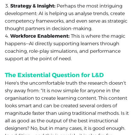
Strategy & Insight:
Perhaps the most intriguing
development: AI is helping us analyse trends, create
competency frameworks, and even serve as strategic
thought partners in decision-making.
Workforce Enablement:
This is where the magic
happens—AI directly supporting learners through
coaching, role-play simulations, and performance
support at the point of need.
The Existential Question for L&D
Here's the uncomfortable truth the research doesn't
shy away from: "It is now simple for anyone in the
organisation to create learning content. This content
looks smart and can be created several orders of
magnitude faster than using traditional methods. Is it
all as good as the output of the best instructional
designers? No, but in many cases, it is good enough.