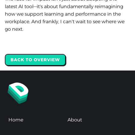
latest AI tool—it's about fundamentally reimagining
how we support learning and performance in the
workplace. And frankly, I can't wait to see where we
go next.
BACK TO OVERVIEW
Home
About