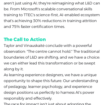
aren't just using AI; they're reimagining what L&D can
be. From Microsoft's scalable conversational skills
training to TTEC's science-first, AI-enabled ecosystem
that's achieving 30% reductions in training attrition
and 75% faster certification times.
The Call to Action
Taylor and Vinauskaitė conclude with a powerful
observation: "The centre cannot hold." The traditional
boundaries of L&D are shifting, and we have a choice:
we can either lead this transformation or be swept
along by it.
As learning experience designers, we have a unique
opportunity to shape this future. Our understanding
of pedagogy, learner psychology, and experience
design positions us perfectly to harness AI's power
responsibly and effectively.
The race for impact isn't just about adopting the