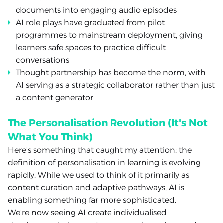
documents into engaging audio episodes
AI role plays have graduated from pilot
programmes to mainstream deployment, giving
learners safe spaces to practice difficult
conversations
Thought partnership has become the norm, with
AI serving as a strategic collaborator rather than just
a content generator
The Personalisation Revolution (It's Not
What You Think)
Here's something that caught my attention: the
definition of personalisation in learning is evolving
rapidly. While we used to think of it primarily as
content curation and adaptive pathways, AI is
enabling something far more sophisticated.
We're now seeing AI create individualised