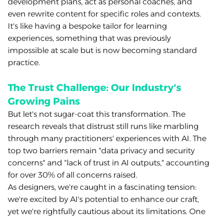
development plans, act as personal coaches, and
even rewrite content for specific roles and contexts.
It's like having a bespoke tailor for learning
experiences, something that was previously
impossible at scale but is now becoming standard
practice.
The Trust Challenge: Our Industry's
Growing Pains
But let's not sugar-coat this transformation. The
research reveals that distrust still runs like marbling
through many practitioners' experiences with AI. The
top two barriers remain "data privacy and security
concerns" and "lack of trust in AI outputs," accounting
for over 30% of all concerns raised.
As designers, we're caught in a fascinating tension:
we're excited by AI's potential to enhance our craft,
yet we're rightfully cautious about its limitations. One