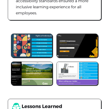
accessibility standards ensured a more
inclusive learning experience for all
employees.
Lessons Learned