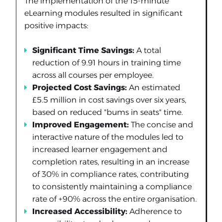
The implementation of the 15-minute
eLearning modules resulted in significant
positive impacts:
Significant Time Savings:
A total
reduction of 9.91 hours in training time
across all courses per employee.
Projected Cost Savings:
An estimated
£5.5 million in cost savings over six years,
based on reduced "bums in seats" time.
Improved Engagement:
The concise and
interactive nature of the modules led to
increased learner engagement and
completion rates, resulting in an increase
of 30% in compliance rates, contributing
to consistently maintaining a compliance
rate of +90% across the entire organisation.
Increased Accessibility:
Adherence to