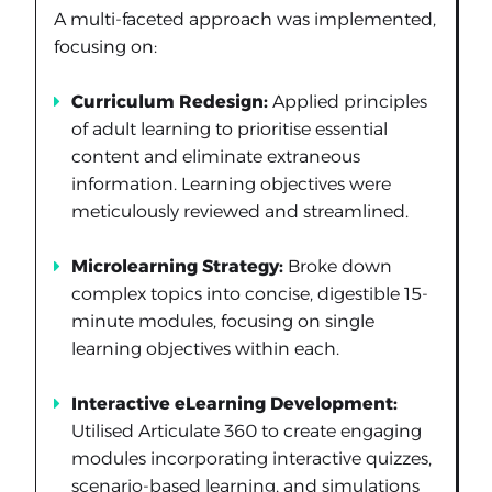
A multi-faceted approach was implemented,
focusing on:
Curriculum Redesign:
Applied principles
of adult learning to prioritise essential
content and eliminate extraneous
information. Learning objectives were
meticulously reviewed and streamlined.
Microlearning Strategy:
Broke down
complex topics into concise, digestible 15-
minute modules, focusing on single
learning objectives within each.
Interactive eLearning Development:
Utilised Articulate 360 to create engaging
modules incorporating interactive quizzes,
scenario-based learning, and simulations