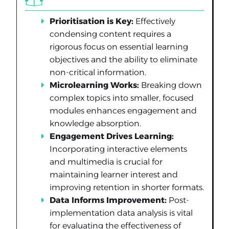
Prioritisation is Key:
Effectively
condensing content requires a
rigorous focus on essential learning
objectives and the ability to eliminate
non-critical information.
Microlearning Works:
Breaking down
complex topics into smaller, focused
modules enhances engagement and
knowledge absorption.
Engagement Drives Learning:
Incorporating interactive elements
and multimedia is crucial for
maintaining learner interest and
improving retention in shorter formats.
Data Informs Improvement:
Post-
implementation data analysis is vital
for evaluating the effectiveness of