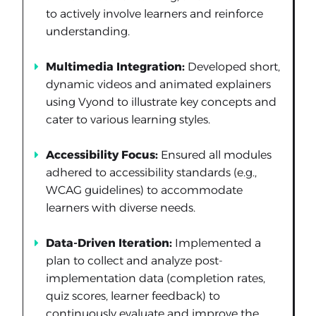
to actively involve learners and reinforce
understanding.
Multimedia Integration:
Developed short,
dynamic videos and animated explainers
using Vyond to illustrate key concepts and
cater to various learning styles.
Accessibility Focus:
Ensured all modules
adhered to accessibility standards (e.g.,
WCAG guidelines) to accommodate
learners with diverse needs.
Data-Driven Iteration:
Implemented a
plan to collect and analyze post-
implementation data (completion rates,
quiz scores, learner feedback) to
continuously evaluate and improve the