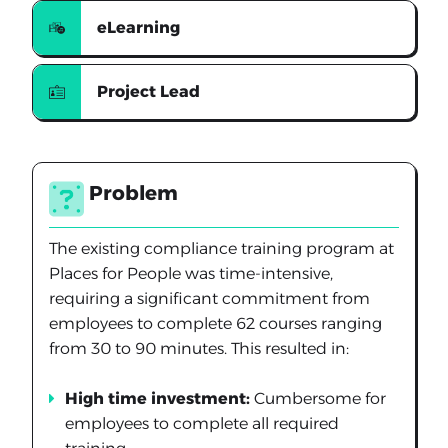
eLearning
Project Lead
Problem
The existing compliance training program at
Places for People was time-intensive,
requiring a significant commitment from
employees to complete 62 courses ranging
from 30 to 90 minutes. This resulted in:
High time investment:
Cumbersome for
employees to complete all required