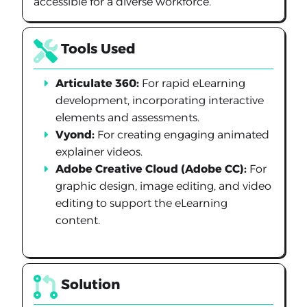
accessible for a diverse workforce.
Tools Used
Articulate 360:
For rapid eLearning
development, incorporating interactive
elements and assessments.
Vyond:
For creating engaging animated
explainer videos.
Adobe Creative Cloud (Adobe CC):
For
graphic design, image editing, and video
editing to support the eLearning
content.
Solution