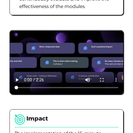
effectiveness of the modules.
Impact