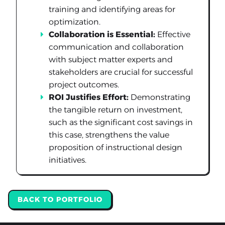
training and identifying areas for
optimization.
Collaboration is Essential:
Effective
communication and collaboration
with subject matter experts and
stakeholders are crucial for successful
project outcomes.
ROI Justifies Effort:
Demonstrating
the tangible return on investment,
such as the significant cost savings in
this case, strengthens the value
proposition of instructional design
initiatives.
BACK TO PORTFOLIO