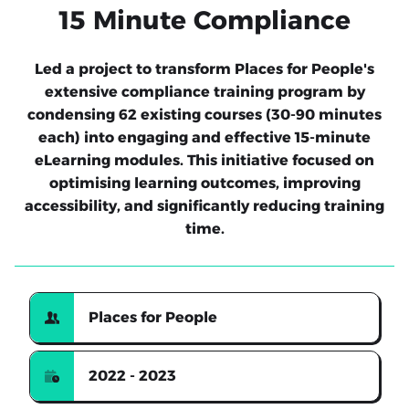
15 Minute Compliance
Led a project to transform Places for People's
extensive compliance training program by
condensing 62 existing courses (30-90 minutes
each) into engaging and effective 15-minute
eLearning modules. This initiative focused on
optimising learning outcomes, improving
accessibility, and significantly reducing training
time.
Places for People
2022 - 2023