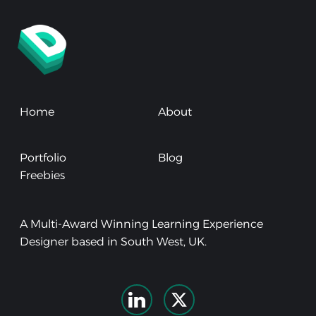
Home
About
Portfolio
Blog
Freebies
A Multi-Award Winning Learning Experience
Designer based in South West, UK.