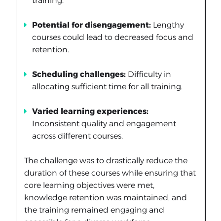
training.
Potential for disengagement:
Lengthy
courses could lead to decreased focus and
retention.
Scheduling challenges:
Difficulty in
allocating sufficient time for all training.
Varied learning experiences:
Inconsistent quality and engagement
across different courses.
The challenge was to drastically reduce the
duration of these courses while ensuring that
core learning objectives were met,
knowledge retention was maintained, and
the training remained engaging and