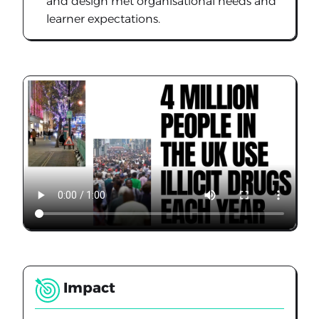
and design met organisational needs and
learner expectations.
Impact