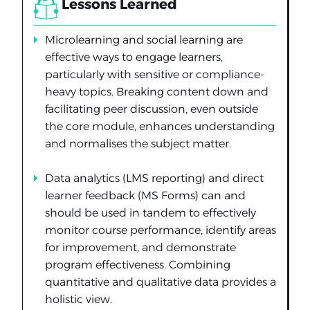
Lessons Learned
Microlearning and social learning are
effective ways to engage learners,
particularly with sensitive or compliance-
heavy topics. Breaking content down and
facilitating peer discussion, even outside
the core module, enhances understanding
and normalises the subject matter.
Data analytics (LMS reporting) and direct
learner feedback (MS Forms) can and
should be used in tandem to effectively
monitor course performance, identify areas
for improvement, and demonstrate
program effectiveness. Combining
quantitative and qualitative data provides a
holistic view.