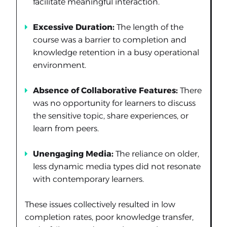
facilitate meaningful interaction.
Excessive Duration:
The length of the
course was a barrier to completion and
knowledge retention in a busy operational
environment.
Absence of Collaborative Features:
There
was no opportunity for learners to discuss
the sensitive topic, share experiences, or
learn from peers.
Unengaging Media:
The reliance on older,
less dynamic media types did not resonate
with contemporary learners.
These issues collectively resulted in low
completion rates, poor knowledge transfer,