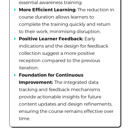
essential awareness training.
More Efficient Learning:
The reduction in
course duration allows learners to
complete the training quickly and return
to their work, minimising disruption.
Positive Learner Feedback:
Early
indications and the design for feedback
collection suggest a more positive
reception compared to the previous
iteration.
Foundation for Continuous
Improvement:
The integrated data
tracking and feedback mechanisms
provide actionable insights for future
content updates and design refinements,
ensuring the course remains effective over
time.