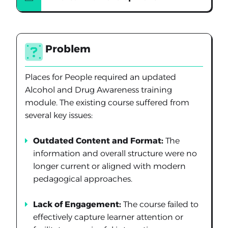
Problem
Places for People required an updated
Alcohol and Drug Awareness training
module. The existing course suffered from
several key issues:
Outdated Content and Format:
The
information and overall structure were no
longer current or aligned with modern
pedagogical approaches.
Lack of Engagement:
The course failed to
effectively capture learner attention or