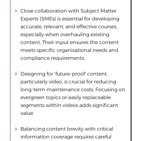
Close collaboration with Subject Matter
Experts (SMEs) is essential for developing
accurate, relevant, and effective courses,
especially when overhauling existing
content. Their input ensures the content
meets specific organisational needs and
compliance requirements.
Designing for 'future-proof' content,
particularly video, is crucial for reducing
long-term maintenance costs. Focusing on
evergreen topics or easily replaceable
segments within videos adds significant
value.
Balancing content brevity with critical
information coverage requires careful