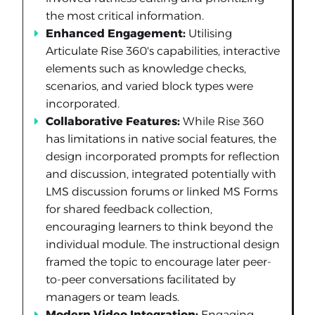
the most critical information.
Enhanced Engagement:
Utilising
Articulate Rise 360's capabilities, interactive
elements such as knowledge checks,
scenarios, and varied block types were
incorporated.
Collaborative Features:
While Rise 360
has limitations in native social features, the
design incorporated prompts for reflection
and discussion, integrated potentially with
LMS discussion forums or linked MS Forms
for shared feedback collection,
encouraging learners to think beyond the
individual module. The instructional design
framed the topic to encourage later peer-
to-peer conversations facilitated by
managers or team leads.
Modern Video Integration:
Engaging,