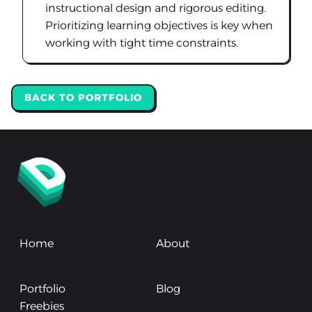
instructional design and rigorous editing.
Prioritizing learning objectives is key when
working with tight time constraints.
BACK TO PORTFOLIO
Home
About
Portfolio
Blog
Freebies