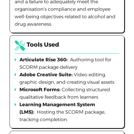
and a failure to adequately meet the
organisation's compliance and employee
well-being objectives related to alcohol and
drug awareness.
Tools Used
Articulate Rise 360:
Authoring tool for
SCORM package delivery
Adobe Creative Suite:
Video editing,
graphic design, and creating visual assets
Microsoft Forms:
Collecting structured
qualitative feedback from learners
Learning Management System
(LMS):
Hosting the SCORM package,
tracking completion.