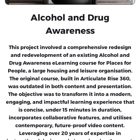
Alcohol and Drug
Awareness
This project involved a comprehensive redesign
and redevelopment of an existing Alcohol and
Drug Awareness eLearning course for Places for
People, a large housing and leisure organisation.
The original course, built in Articulate Rise 360,
was outdated in both content and presentation.
The objective was to transform it into a modern,
engaging, and impactful learning experience that
is concise, under 15 minutes in duration,
incorporates collaborative features, and utilises
contemporary, future-proof video content.
Leveraging over 20 years of expertise in