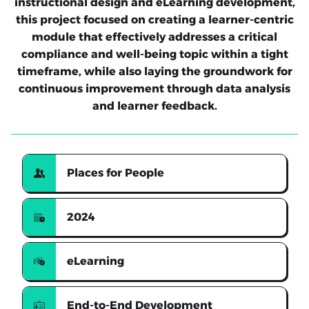
instructional design and eLearning development,
this project focused on creating a learner-centric
module that effectively addresses a critical
compliance and well-being topic within a tight
timeframe, while also laying the groundwork for
continuous improvement through data analysis
and learner feedback.
Places for People
2024
eLearning
End-to-End Development