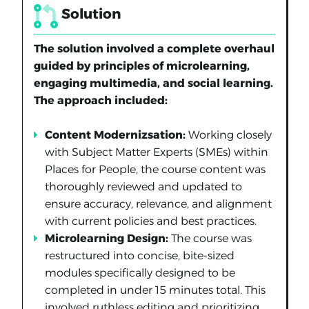
Solution
The solution involved a complete overhaul
guided by principles of microlearning,
engaging multimedia, and social learning.
The approach included:
Content Modernizsation:
Working closely
with Subject Matter Experts (SMEs) within
Places for People, the course content was
thoroughly reviewed and updated to
ensure accuracy, relevance, and alignment
with current policies and best practices.
Microlearning Design:
The course was
restructured into concise, bite-sized
modules specifically designed to be
completed in under 15 minutes total. This
involved ruthless editing and prioritizing