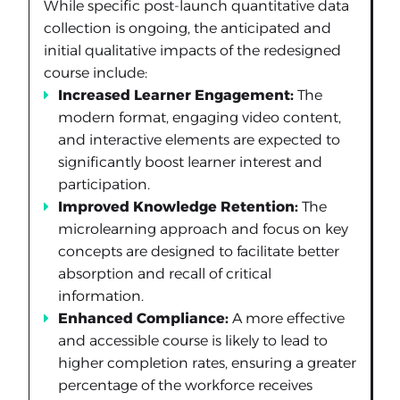
While specific post-launch quantitative data
collection is ongoing, the anticipated and
initial qualitative impacts of the redesigned
course include:
Increased Learner Engagement:
The
modern format, engaging video content,
and interactive elements are expected to
significantly boost learner interest and
participation.
Improved Knowledge Retention:
The
microlearning approach and focus on key
concepts are designed to facilitate better
absorption and recall of critical
information.
Enhanced Compliance:
A more effective
and accessible course is likely to lead to
higher completion rates, ensuring a greater
percentage of the workforce receives