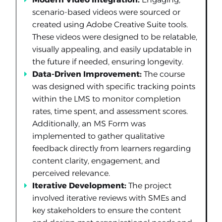
scenario-based videos were sourced or
created using Adobe Creative Suite tools.
These videos were designed to be relatable,
visually appealing, and easily updatable in
the future if needed, ensuring longevity.
Data-Driven Improvement:
The course
was designed with specific tracking points
within the LMS to monitor completion
rates, time spent, and assessment scores.
Additionally, an MS Form was
implemented to gather qualitative
feedback directly from learners regarding
content clarity, engagement, and
perceived relevance.
Iterative Development:
The project
involved iterative reviews with SMEs and
key stakeholders to ensure the content