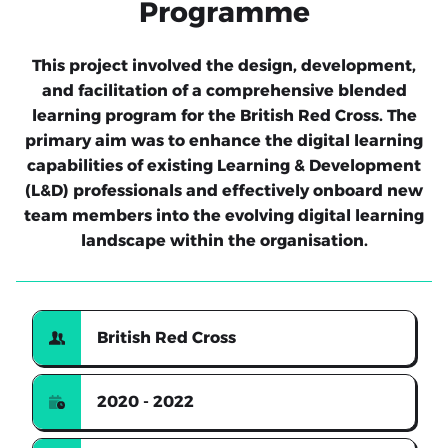
Programme
This project involved the design, development,
and facilitation of a comprehensive blended
learning program for the British Red Cross. The
primary aim was to enhance the digital learning
capabilities of existing Learning & Development
(L&D) professionals and effectively onboard new
team members into the evolving digital learning
landscape within the organisation.
British Red Cross
2020 - 2022