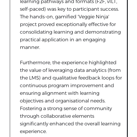
learning pathways and formats (F2F, vILT,
self-paced) was key to participant success.
The hands-on, gamified 'Veggie Ninja'
project proved exceptionally effective for
consolidating learning and demonstrating
practical application in an engaging
manner.
Furthermore, the experience highlighted
the value of leveraging data analytics (from
the LMS) and qualitative feedback loops for
continuous program improvement and
ensuring alignment with learning
objectives and organisational needs.
Fostering a strong sense of community
through collaborative elements
significantly enhanced the overall learning
experience.