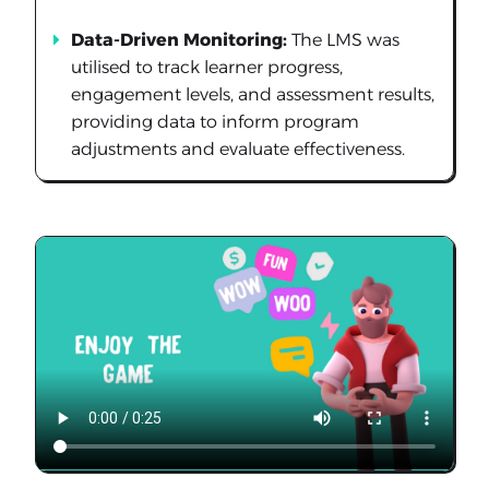
Data-Driven Monitoring:
The LMS was
utilised to track learner progress,
engagement levels, and assessment results,
providing data to inform program
adjustments and evaluate effectiveness.