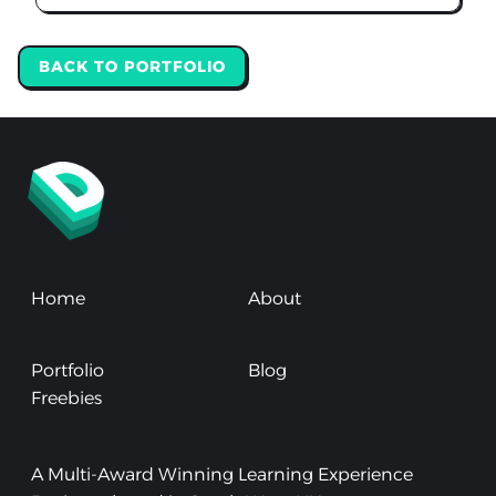
BACK TO PORTFOLIO
Home
About
Portfolio
Blog
Freebies
A Multi-Award Winning Learning Experience