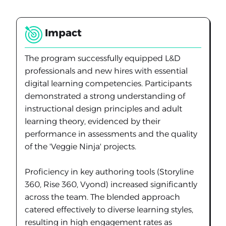
Impact
The program successfully equipped L&D
professionals and new hires with essential
digital learning competencies. Participants
demonstrated a strong understanding of
instructional design principles and adult
learning theory, evidenced by their
performance in assessments and the quality
of the 'Veggie Ninja' projects.
Proficiency in key authoring tools (Storyline
360, Rise 360, Vyond) increased significantly
across the team. The blended approach
catered effectively to diverse learning styles,
resulting in high engagement rates as