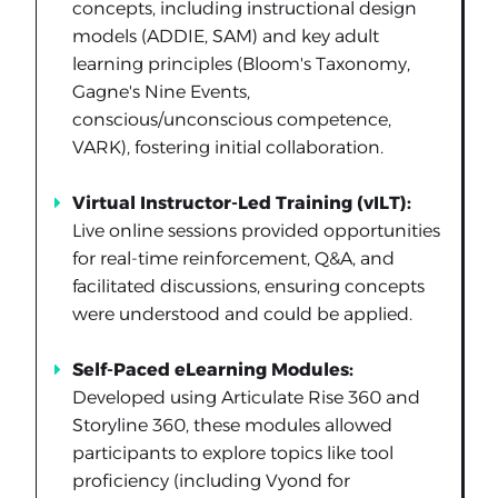
concepts, including instructional design
models (ADDIE, SAM) and key adult
learning principles (Bloom's Taxonomy,
Gagne's Nine Events,
conscious/unconscious competence,
VARK), fostering initial collaboration.
Virtual Instructor-Led Training (vILT):
Live online sessions provided opportunities
for real-time reinforcement, Q&A, and
facilitated discussions, ensuring concepts
were understood and could be applied.
Self-Paced eLearning Modules:
Developed using Articulate Rise 360 and
Storyline 360, these modules allowed
participants to explore topics like tool
proficiency (including Vyond for