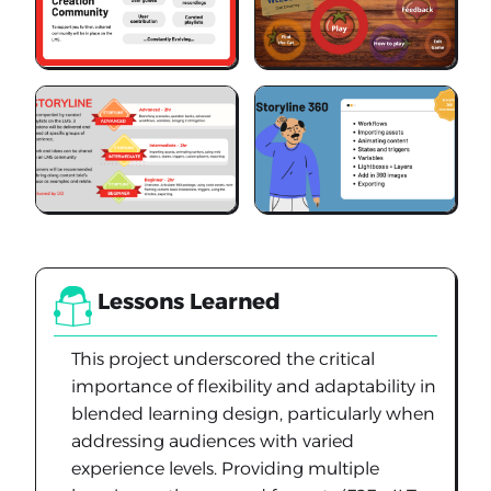
Lessons Learned
This project underscored the critical
importance of flexibility and adaptability in
blended learning design, particularly when
addressing audiences with varied
experience levels. Providing multiple