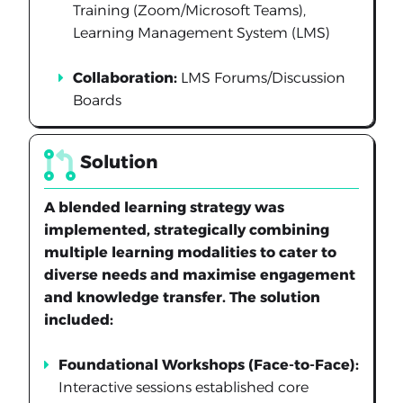
Training (Zoom/Microsoft Teams),
Learning Management System (LMS)
Collaboration:
LMS Forums/Discussion
Boards
Solution
A blended learning strategy was
implemented, strategically combining
multiple learning modalities to cater to
diverse needs and maximise engagement
and knowledge transfer. The solution
included:
Foundational Workshops (Face-to-Face):
Interactive sessions established core