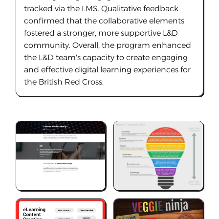
tracked via the LMS. Qualitative feedback
confirmed that the collaborative elements
fostered a stronger, more supportive L&D
community. Overall, the program enhanced
the L&D team's capacity to create engaging
and effective digital learning experiences for
the British Red Cross.