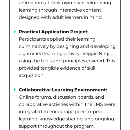
animation) at their own pace, reinforcing
learning through interactive content
designed with adult learners in mind.
Practical Application Project:
Participants applied their learning
culminatively by designing and developing
a gamified learning activity, 'Veggie Ninja',
using the tools and principles covered. This
provided tangible evidence of skill
acquisition.
Collaborative Learning Environment:
Online forums, discussion boards, and
collaborative activities within the LMS were
integrated to encourage peer-to-peer
learning, knowledge sharing, and ongoing
support throughout the program.