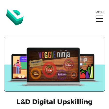
L&D Digital Upskilling