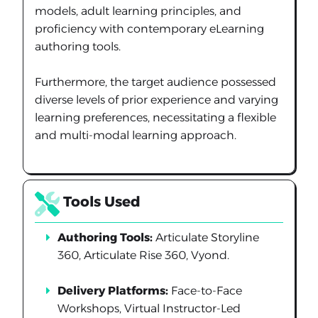
models, adult learning principles, and
proficiency with contemporary eLearning
authoring tools.
Furthermore, the target audience possessed
diverse levels of prior experience and varying
learning preferences, necessitating a flexible
and multi-modal learning approach.
Tools Used
Authoring Tools:
Articulate Storyline
360, Articulate Rise 360, Vyond.
Delivery Platforms:
Face-to-Face
Workshops, Virtual Instructor-Led