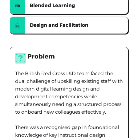
Blended Learning
Design and Facilitation
Problem
The British Red Cross L&D team faced the
dual challenge of upskilling existing staff with
modern digital learning design and
development competencies while
simultaneously needing a structured process
to onboard new colleagues effectively.
There was a recognised gap in foundational
knowledge of key instructional design