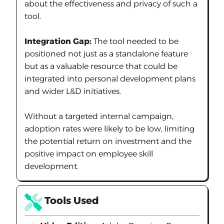
about the effectiveness and privacy of such a
tool.
Integration Gap:
The tool needed to be
positioned not just as a standalone feature
but as a valuable resource that could be
integrated into personal development plans
and wider L&D initiatives.
Without a targeted internal campaign,
adoption rates were likely to be low, limiting
the potential return on investment and the
positive impact on employee skill
development.
Tools Used