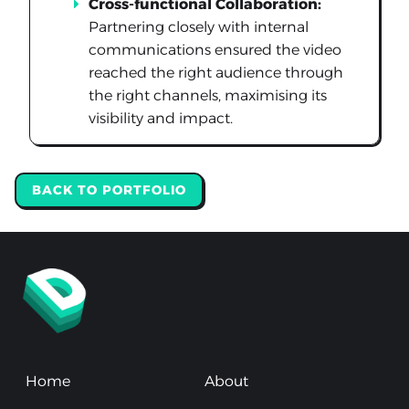
Cross-functional Collaboration:
Partnering closely with internal
communications ensured the video
reached the right audience through
the right channels, maximising its
visibility and impact.
BACK TO PORTFOLIO
Home
About