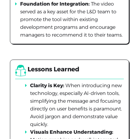
Foundation for Integration:
The video
served as a key asset for the L&D team to
promote the tool within existing
development programs and encourage
managers to recommend it to their teams.
Lessons Learned
Clarity is Key:
When introducing new
technology, especially AI-driven tools,
simplifying the message and focusing
directly on user benefits is paramount.
Avoid jargon and demonstrate value
quickly.
Visuals Enhance Understanding: