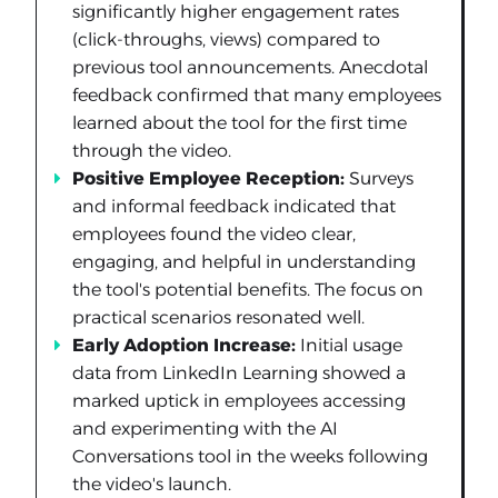
significantly higher engagement rates
(click-throughs, views) compared to
previous tool announcements. Anecdotal
feedback confirmed that many employees
learned about the tool for the first time
through the video.
Positive Employee Reception:
Surveys
and informal feedback indicated that
employees found the video clear,
engaging, and helpful in understanding
the tool's potential benefits. The focus on
practical scenarios resonated well.
Early Adoption Increase:
Initial usage
data from LinkedIn Learning showed a
marked uptick in employees accessing
and experimenting with the AI
Conversations tool in the weeks following
the video's launch.