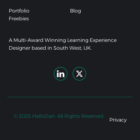
Portfolio
Blog
Freebies
A Multi-Award Winning Learning Experience
Designer based in South West, UK.
© 2025 HelloDan. All Rights Reserved.
Privacy