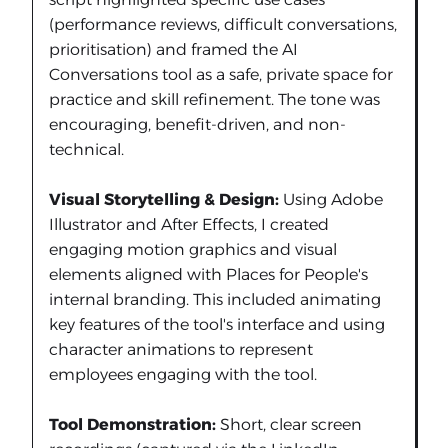
(performance reviews, difficult conversations,
prioritisation) and framed the AI
Conversations tool as a safe, private space for
practice and skill refinement. The tone was
encouraging, benefit-driven, and non-
technical.
Visual Storytelling & Design:
Using Adobe
Illustrator and After Effects, I created
engaging motion graphics and visual
elements aligned with Places for People's
internal branding. This included animating
key features of the tool's interface and using
character animations to represent
employees engaging with the tool.
Tool Demonstration:
Short, clear screen