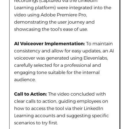
recordings (captured via the LinkedIn
Learning platform) were integrated into the
video using Adobe Premiere Pro,
demonstrating the user journey and
showcasing the tool's ease of use.
AI Voiceover Implementation:
To maintain
consistency and allow for easy updates, an AI
voiceover was generated using Elevenlabs,
carefully selected for a professional and
engaging tone suitable for the internal
audience.
Call to Action:
The video concluded with
clear calls to action, guiding employees on
how to access the tool via their LinkedIn
Learning accounts and suggesting specific
scenarios to try first.