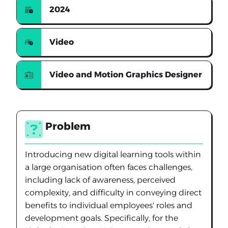
2024
Video
Video and Motion Graphics Designer
Problem
Introducing new digital learning tools within
a large organisation often faces challenges,
including lack of awareness, perceived
complexity, and difficulty in conveying direct
benefits to individual employees' roles and
development goals. Specifically, for the