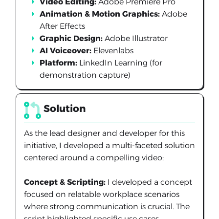
Video Editing:
Adobe Premiere Pro
Animation & Motion Graphics:
Adobe
After Effects
Graphic Design:
Adobe Illustrator
AI Voiceover:
Elevenlabs
Platform:
LinkedIn Learning (for
demonstration capture)
Solution
As the lead designer and developer for this
initiative, I developed a multi-faceted solution
centered around a compelling video:
Concept & Scripting:
I developed a concept
focused on relatable workplace scenarios
where strong communication is crucial. The
script highlighted specific use cases