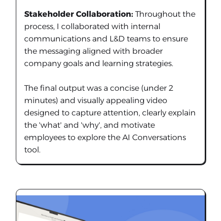
Stakeholder Collaboration:
Throughout the
process, I collaborated with internal
communications and L&D teams to ensure
the messaging aligned with broader
company goals and learning strategies.
The final output was a concise (under 2
minutes) and visually appealing video
designed to capture attention, clearly explain
the 'what' and 'why', and motivate
employees to explore the AI Conversations
tool.