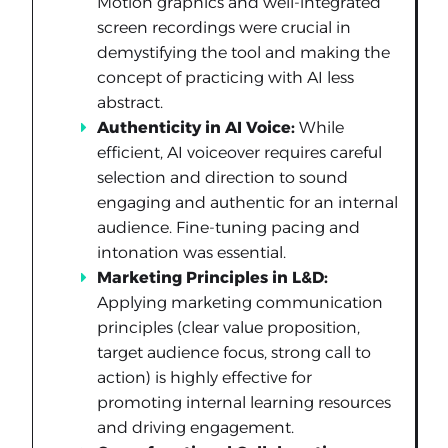
Motion graphics and well-integrated
screen recordings were crucial in
demystifying the tool and making the
concept of practicing with AI less
abstract.
Authenticity in AI Voice:
While
efficient, AI voiceover requires careful
selection and direction to sound
engaging and authentic for an internal
audience. Fine-tuning pacing and
intonation was essential.
Marketing Principles in L&D:
Applying marketing communication
principles (clear value proposition,
target audience focus, strong call to
action) is highly effective for
promoting internal learning resources
and driving engagement.