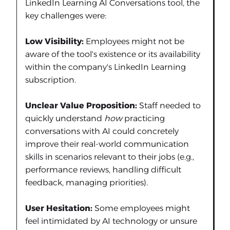
LinkedIn Learning AI Conversations tool, the
key challenges were:
Low Visibility:
Employees might not be
aware of the tool's existence or its availability
within the company's LinkedIn Learning
subscription.
Unclear Value Proposition:
Staff needed to
quickly understand
how
practicing
conversations with AI could concretely
improve their real-world communication
skills in scenarios relevant to their jobs (e.g.,
performance reviews, handling difficult
feedback, managing priorities).
User Hesitation:
Some employees might
feel intimidated by AI technology or unsure