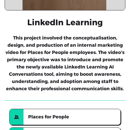
LinkedIn Learning
This project involved the conceptualisation,
design, and production of an internal marketing
video for Places for People employees. The video's
primary objective was to introduce and promote
the newly available LinkedIn Learning AI
Conversations tool, aiming to boost awareness,
understanding, and adoption among staff to
enhance their professional communication skills.
Places for People