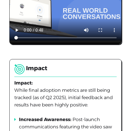
Impact
Impact:
While final adoption metrics are still being
tracked (as of Q2 2025), initial feedback and
results have been highly positive:
Increased Awareness:
Post-launch
communications featuring the video saw